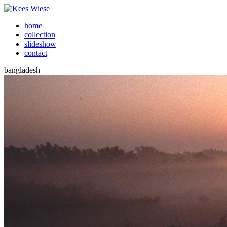
home
collection
slideshow
contact
bangladesh